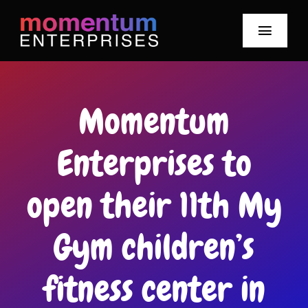
Skip
to
Toggle
content
Navigat
Our Story
Momentum
Meet Our Team
Enterprises to
Our Brands
open their 11th My
Mo News
Gym children’s
Smile-Watt Hours
Careers
fitness center in