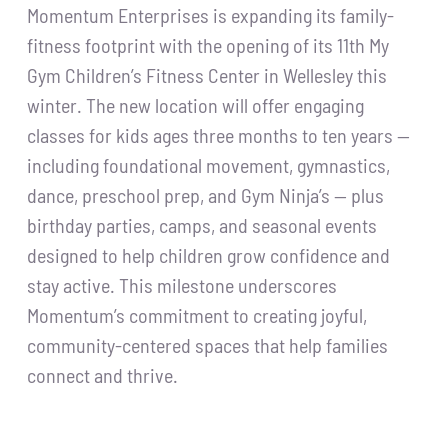
Momentum Enterprises is expanding its family-
fitness footprint with the opening of its 11th My
Gym Children’s Fitness Center in Wellesley this
winter. The new location will offer engaging
classes for kids ages three months to ten years —
including foundational movement, gymnastics,
dance, preschool prep, and Gym Ninja’s — plus
birthday parties, camps, and seasonal events
designed to help children grow confidence and
stay active. This milestone underscores
Momentum’s commitment to creating joyful,
community-centered spaces that help families
connect and thrive.