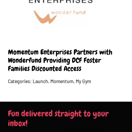
Momentum Enterprises Partners with
Wonderfund Providing DCF Foster
Families Discounted Access
Categories:
Launch
,
Momentum
,
My Gym
Fun delivered straight to your
inbox!