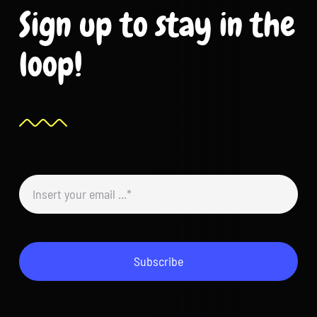
Sign up to stay in the
loop!
Subscribe