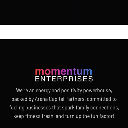
We’re an energy and positivity powerhouse,
backed by Arena Capital Partners, committed to
fueling businesses that spark family connections,
keep fitness fresh, and turn up the fun factor!