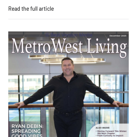
Read the full article