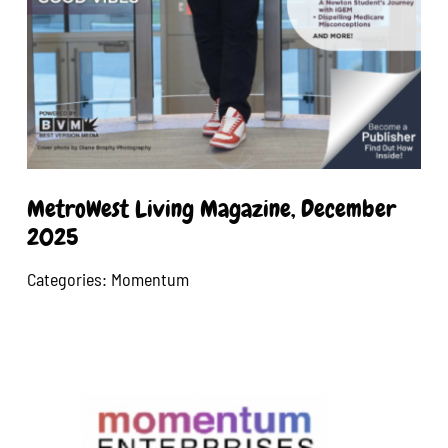
MetroWest Living Magazine, December
2025
Categories:
Momentum