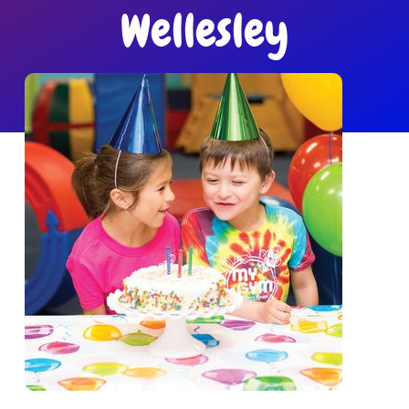
Get in Touch
Wellesley