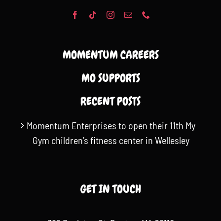
MOMENTUM CAREERS
MO SUPPORTS
RECENT POSTS
Momentum Enterprises to open their 11th My
Gym children’s fitness center in Wellesley
GET IN TOUCH