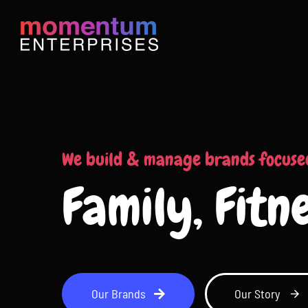
Skip
to
content
We build & manage brands focuse
Family, Fitn
Our Brands
Our Story