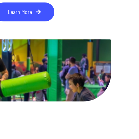
Learn More