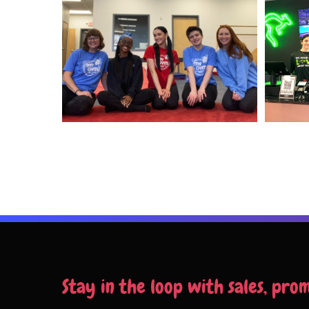
Stay in the loop with sales, pro