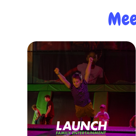
Mee
Learn More
whole family can enjoy.
the perfect destination for time the
pizza cafes & bars, and more – Launch is
attractions like trampolines, arcade, VR,
pioneer in the family fun industry! With
Launch Family Entertainment is a