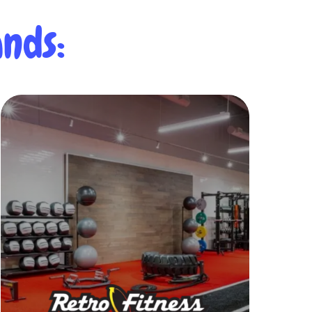
nds:
Learn More
of services and amenities.
and health objectives with a wide range
beyond to help you achieve your fitness
commitment.
Retro goes above and
wellness is at the heart of our
At Retro Fitness, caring for your