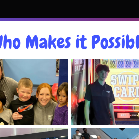
ho Makes it Possib