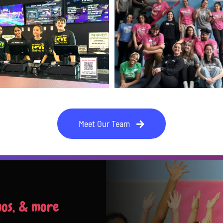
Meet Our Team
mos, & more