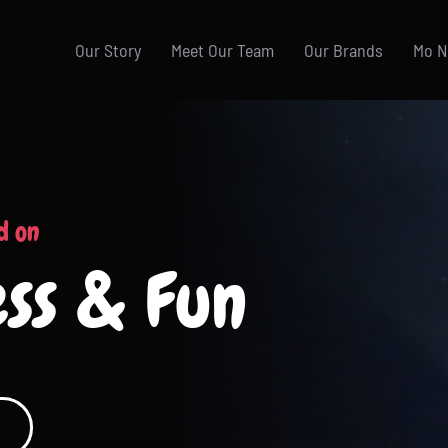
Our Story
Meet Our Team
Our Brands
Mo 
d on
ess & Fun