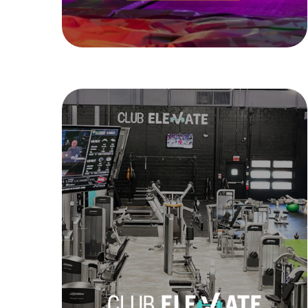
Launch Family Entertainment
Club Elevate
Club Elevate is a state-of-the-art fitness
gym located in Framingham, MA. The
Elevate Goal is to encourage and inspire
members and beyond to achieve their
fitness missions and have fun while
doing it. Personal training, group
classes, and more!