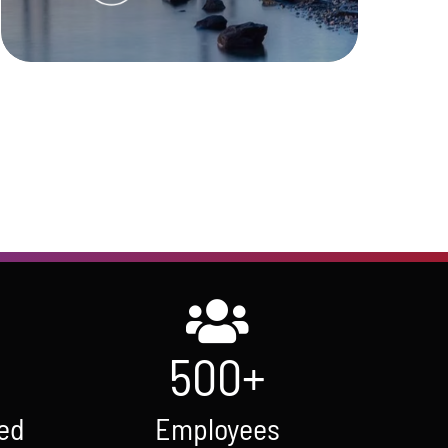
Learn More
500
+
ed
Employees