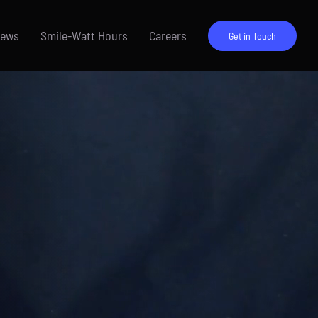
News
Smile-Watt Hours
Careers
Get in Touch