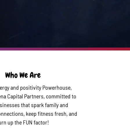
Who We Are
ergy and positivity Powerhouse,
na Capital Partners, committed to
usinesses that spark family and
nections, keep fitness fresh, and
urn up the FUN factor!