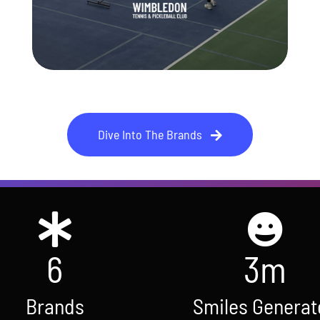
Club
Wimbledon Tennis & Pickleball
Dive Into The Brands
6
3
m
Brands
Smiles Generat