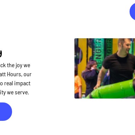
y
ck the joy we
att Hours, our
to real impact
ty we serve.