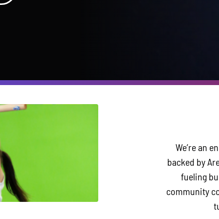
We’re an en
backed by Are
fueling b
community con
t