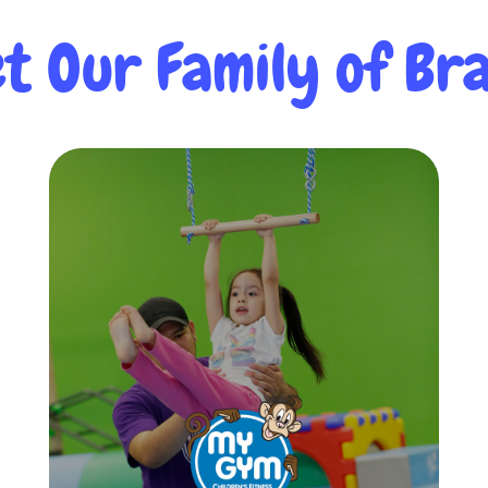
t Our Family of Bra
My Gym
My Gym Children’s Fitness Center was
born out of our passion to teach
children in a fun, physically engaging
environment. From 6 months to 10
years, My Gym provides quality
environment, teachers and classes for
all!