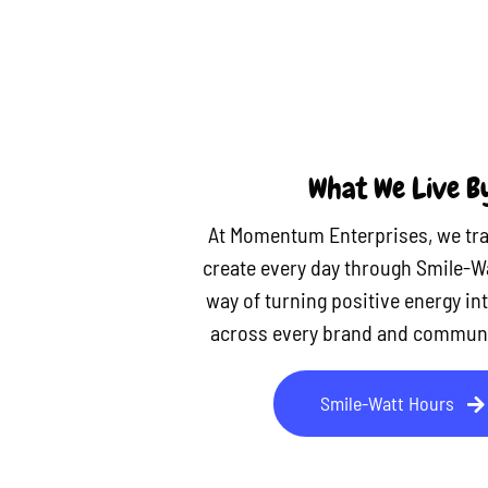
What We Live B
At Momentum Enterprises, we tra
create every day through Smile-W
way of turning positive energy in
across every brand and communi
Smile-Watt Hours