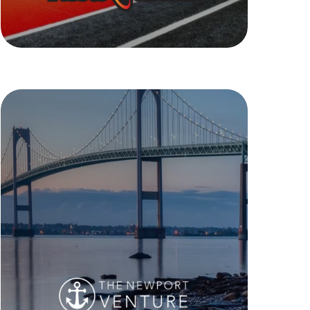
Retro Fitness
The Newport Venture
The Newport Real Estate Venture is a
collection of highly valuable and
desirable mixed use and multi unit
family spaces in the revered Newport,
RI. From short term stays to long term,
prime retail spaces, The Newport
Venture has it.