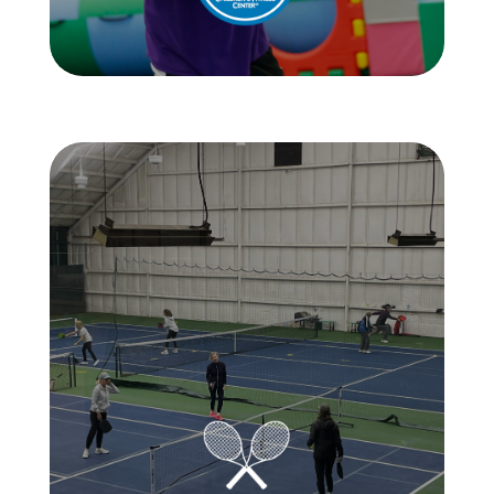
Learn More
Learn More
day of the week.
courts, it’s a guaranteed good time any
With 6 tennis courts and 8 pickleball
all-star treatment on and off the courts.
of its members and visitors by offering
Wimbledon aims to create a community
not your average MA tennis club.
Wimbledon Tennis & Pickleball Club is