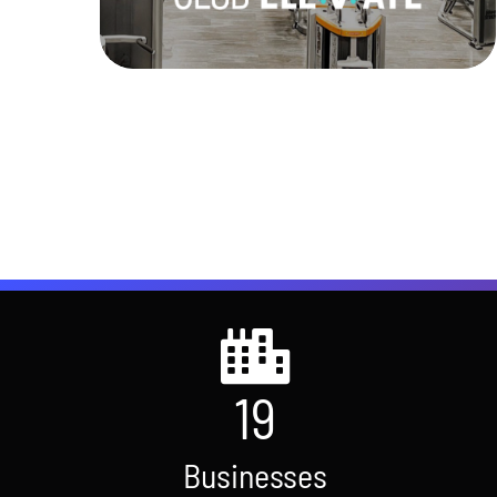
Learn More
19
Businesses