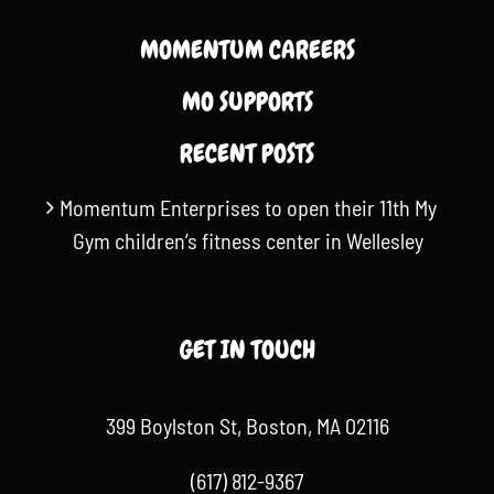
MOMENTUM CAREERS
MO SUPPORTS
RECENT POSTS
Momentum Enterprises to open their 11th My
Gym children’s fitness center in Wellesley
GET IN TOUCH
399 Boylston St, Boston, MA 02116
(617) 812-9367