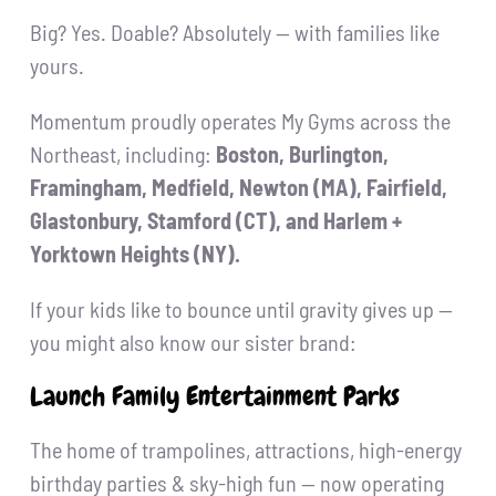
Big? Yes. Doable? Absolutely — with families like
yours.
Momentum proudly operates My Gyms across the
Northeast, including:
Boston, Burlington,
Framingham, Medfield, Newton (MA), Fairfield,
Glastonbury, Stamford (CT), and Harlem +
Yorktown Heights (NY).
If your kids like to bounce until gravity gives up —
you might also know our sister brand:
Launch Family Entertainment Parks
The home of trampolines, attractions, high-energy
birthday parties & sky-high fun — now operating