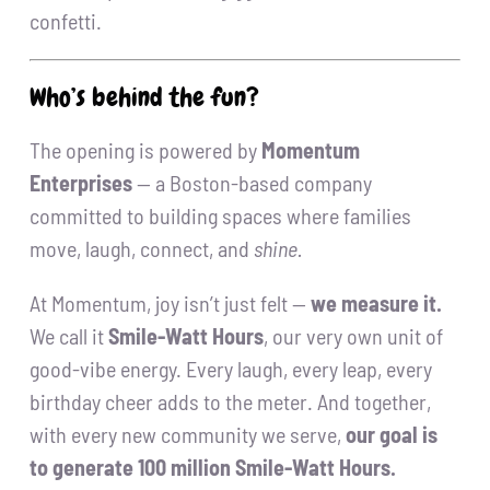
confetti.
Who’s behind the fun?
The opening is powered by
Momentum
Enterprises
— a Boston-based company
committed to building spaces where families
move, laugh, connect, and
shine.
At Momentum, joy isn’t just felt —
we measure it.
We call it
Smile-Watt Hours
, our very own unit of
good-vibe energy. Every laugh, every leap, every
birthday cheer adds to the meter. And together,
with every new community we serve,
our goal is
to generate 100 million Smile-Watt Hours.