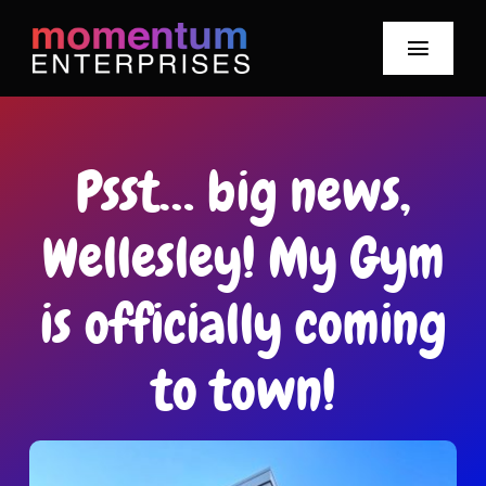
Skip
to
Toggle
content
Navigat
Our Story
Psst… big news,
Meet Our Team
Wellesley! My Gym
Our Brands
is officially coming
Mo News
to town!
Smile-Watt Hours
Careers