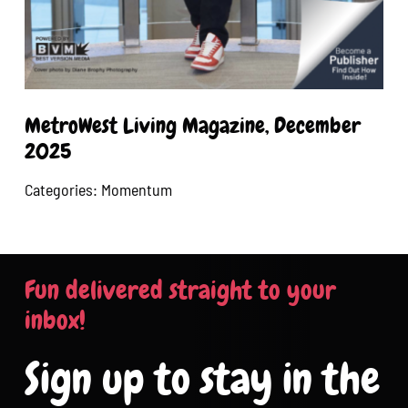
MetroWest Living Magazine, December
2025
Categories:
Momentum
Fun delivered straight to your
inbox!
Sign up to stay in the