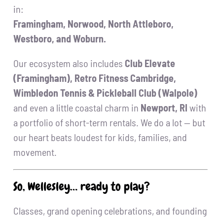
in:
Framingham, Norwood, North Attleboro,
Westboro, and Woburn.
Our ecosystem also includes
Club Elevate
(Framingham), Retro Fitness Cambridge,
Wimbledon Tennis & Pickleball Club (Walpole)
and even a little coastal charm in
Newport, RI
with
a portfolio of short-term rentals. We do a lot — but
our heart beats loudest for kids, families, and
movement.
So, Wellesley… ready to play?
Classes, grand opening celebrations, and founding