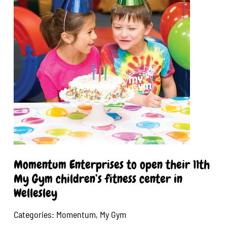
Momentum Enterprises to open their 11th
My Gym children’s fitness center in
Wellesley
Categories:
Momentum
,
My Gym