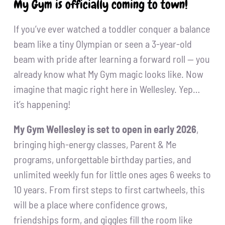
My Gym is officially coming to town!
If you’ve ever watched a toddler conquer a balance
beam like a tiny Olympian or seen a 3-year-old
beam with pride after learning a forward roll — you
already know what My Gym magic looks like. Now
imagine that magic right here in Wellesley. Yep…
it’s happening!
My Gym Wellesley is set to open in early 2026
,
bringing high-energy classes, Parent & Me
programs, unforgettable birthday parties, and
unlimited weekly fun for little ones ages 6 weeks to
10 years. From first steps to first cartwheels, this
will be a place where confidence grows,
friendships form, and giggles fill the room like