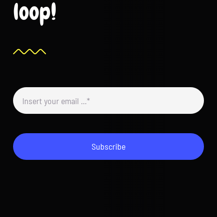
loop!
Subscribe