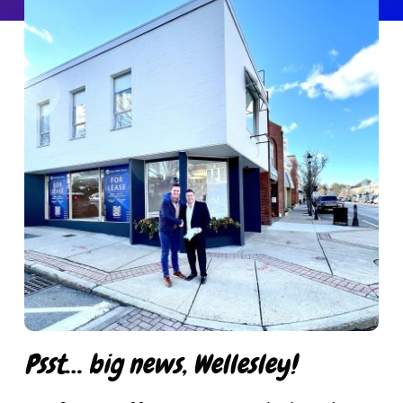
Get in Touch
Psst… big news, Wellesley!