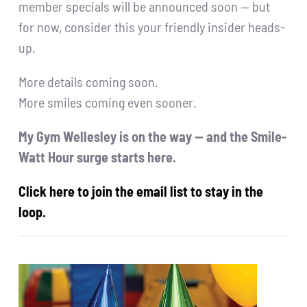
member specials will be announced soon — but
for now, consider this your friendly insider heads-
up.
More details coming soon.
More smiles coming even sooner.
My Gym Wellesley is on the way — and the Smile-
Watt Hour surge starts here.
Click here to join the email list to stay in the
loop.