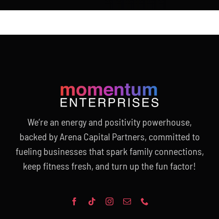
We’re an energy and positivity powerhouse,
backed by Arena Capital Partners, committed to
fueling businesses that spark family connections,
keep fitness fresh, and turn up the fun factor!